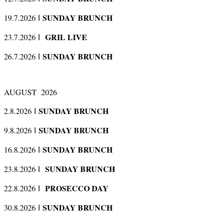
SUNDAY BRUNCH
19.7.2026
l
GRIL LIVE
23.7.2026
l
SUNDAY BRUNCH
26.7.2026
l
AUGUST 2026
SUNDAY BRUNCH
2.8.2026
l
SUNDAY BRUNCH
9.8.2026
l
SUNDAY BRUNCH
16.8.2026
l
SUNDAY BRUNCH
23.8.2026
l
PROSECCO DAY
22.8.2026
l
SUNDAY BRUNCH
30.8.2026
l