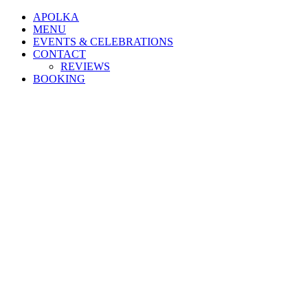
APOLKA
MENU
EVENTS & CELEBRATIONS
CONTACT
REVIEWS
BOOKING