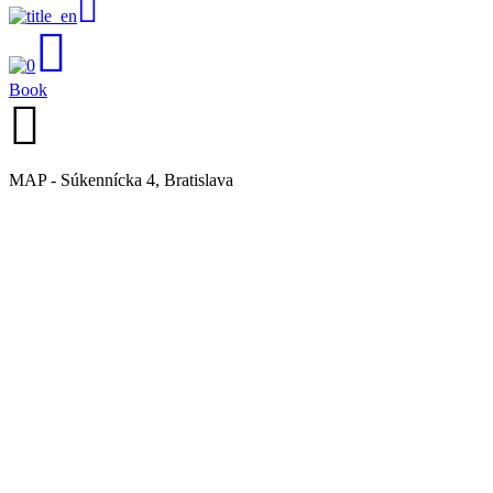
Book
MAP - Súkennícka 4, Bratislava