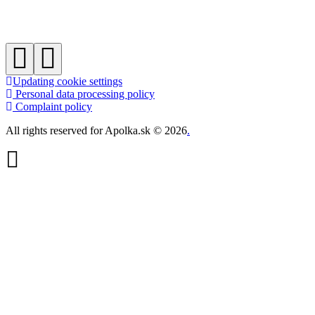
Updating cookie settings
Personal data processing policy
Complaint policy
All rights reserved for Apolka.sk © 2026
.