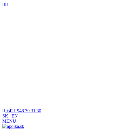
+421 948 30 31 30
SK
|
EN
MENU