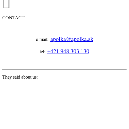
CONTACT
apolka@apolka.sk
e-mail:
+421 948 303 130
tel:
They said about us: