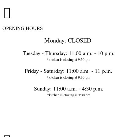
OPENING HOURS
Monday: CLOSED
Tuesday - Thursday: 11:00 a.m. - 10 p.m.
*kitchen is closing at 9:30 pm
Friday - Saturday: 11:00 a.m. - 11 p.m.
*kitchen is closing at 9:30 pm
Sunday: 11:00 a.m. - 4:30 p.m.
*kitchen is closing at 3:30 pm