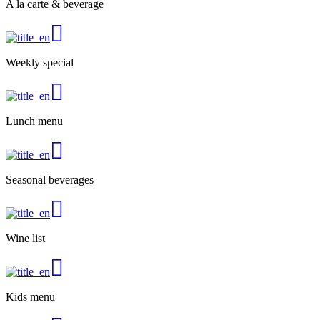
A la carte & beverage
Weekly special
Lunch menu
Seasonal beverages
Wine list
Kids menu