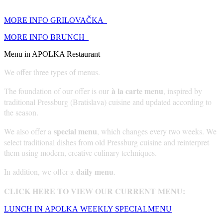
MORE INFO GRILOVAČKA
MORE INFO BRUNCH
Menu in APOLKA Restaurant
We offer three types of menus.
à la carte menu
The foundation of our offer is our
, inspired by
traditional Pressburg (Bratislava) cuisine and updated according to
the season.
special menu
We also offer a
, which changes every two weeks. We
select traditional dishes from old Pressburg cuisine and reinterpret
them using modern, creative culinary techniques.
daily menu
In addition, we offer a
.
CLICK HERE TO VIEW OUR CURRENT MENU:
LUNCH IN APOLKA
WEEKLY SPECIAL
MENU