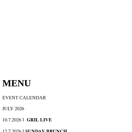
MENU
EVENT CALENDAR
JULY 2026
GRIL LIVE
10.7.2026
l
SUNDAY BRUNCH
12.7.2026
l